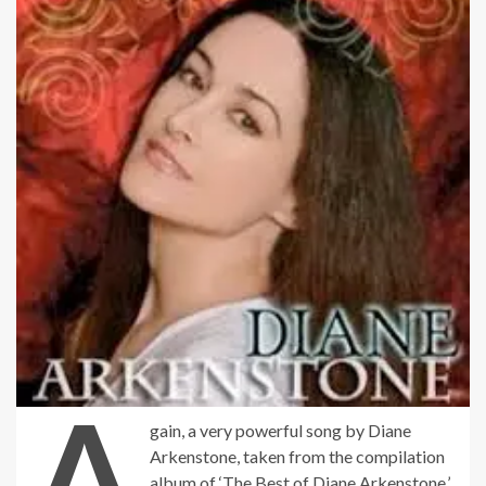
A
gain, a very powerful song by Diane
Arkenstone, taken from the compilation
album of ‘The Best of Diane Arkenstone.’