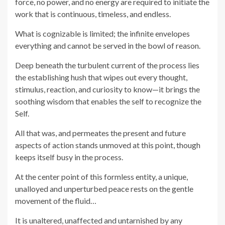
force, no power, and no energy are required to initiate the
work that is continuous, timeless, and endless.
What is cognizable is limited; the infinite envelopes
everything and cannot be served in the bowl of reason.
Deep beneath the turbulent current of the process lies
the establishing hush that wipes out every thought,
stimulus, reaction, and curiosity to know—it brings the
soothing wisdom that enables the self to recognize the
Self.
All that was, and permeates the present and future
aspects of action stands unmoved at this point, though
keeps itself busy in the process.
At the center point of this formless entity, a unique,
unalloyed and unperturbed peace rests on the gentle
movement of the fluid…
It is unaltered, unaffected and untarnished by any