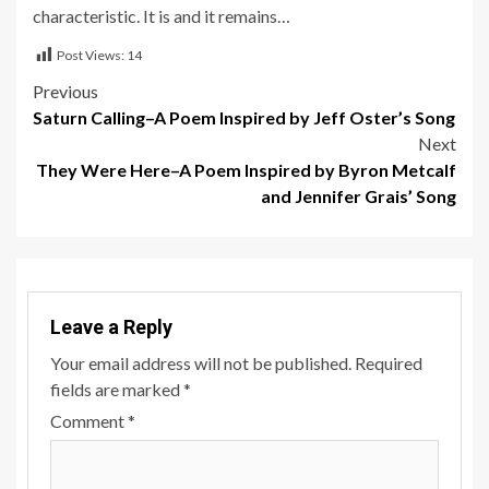
characteristic. It is and it remains…
Post Views:
14
Post
Previous
Saturn Calling–A Poem Inspired by Jeff Oster’s Song
navigation
Next
They Were Here–A Poem Inspired by Byron Metcalf
and Jennifer Grais’ Song
Leave a Reply
Your email address will not be published.
Required
fields are marked
*
Comment
*