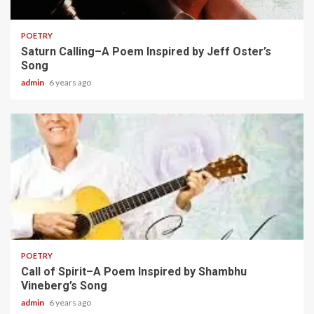
2 min read
POETRY
Saturn Calling–A Poem Inspired by Jeff Oster’s
Song
admin
6 years ago
2 min read
POETRY
Call of Spirit–A Poem Inspired by Shambhu
Vineberg’s Song
admin
6 years ago