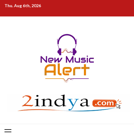
Skip
Thu. Aug 6th, 2026
to
content