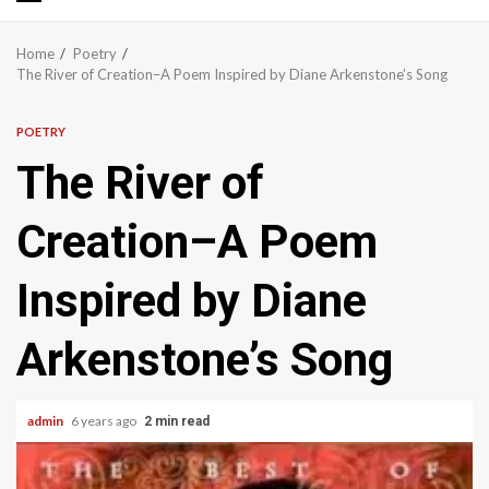
Primary
Menu
Home
Poetry
The River of Creation–A Poem Inspired by Diane Arkenstone’s Song
POETRY
The River of
Creation–A Poem
Inspired by Diane
Arkenstone’s Song
admin
6 years ago
2 min read