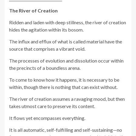
The River of Creation
Ridden and laden with deep stillness, the river of creation
hides the agitation within its bosom.
The influx and efflux of what is called material have the
source that comprises a vibrant void.
The processes of evolution and dissolution occur within
the precincts of a boundless arena.
To come to know how it happens, it is necessary to be
within, though there is nothing that can exist without.
The river of creation assumes a ravaging mood, but then
takes utmost care to preserve its content.
It flows yet encompasses everything.
It is all automatic, self-fulfilling and self-sustaining—no