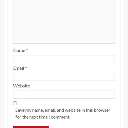
Name
*
Email
*
Website
Save my name, email, and website in this browser
for the next time I comment.