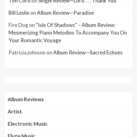
Tim Cord
on
Single Review—Lord . . . Thank You
Bill Leslie
on
Album Review—Paradise
Fire Dog
on
“Isle Of Shadows” – Album Review:
Mesmerizing Piano Melodies To Accompany You On
Your Romantic Voyage
Patricia johnson
on
Album Review—Sacred Echoes
Album Reviews
Artist
Electronic Music
Flute Music