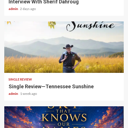
Interview With Sherif Dahroug
admin
2 days ago
4 min read
SINGLE REVIEW
Single Review—Tennessee Sunshine
admin
1 week ago