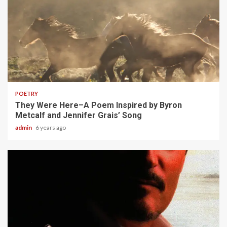
1 min read
POETRY
They Were Here–A Poem Inspired by Byron
Metcalf and Jennifer Grais’ Song
admin
6 years ago