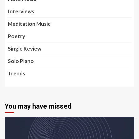
Interviews
Meditation Music
Poetry
Single Review
Solo Piano
Trends
You may have missed