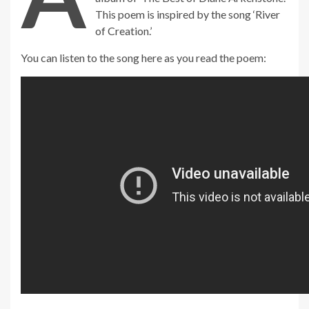
This poem is inspired by the song ‘River
of Creation.’
You can listen to the song here as you read the poem:
_____________________________