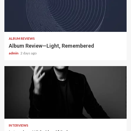
5 min read
ALBUM REVIEWS
Album Review—Light, Remembered
admin
2 days ago
22 min read
INTERVIEWS