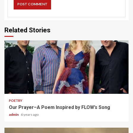
Related Stories
1 min read
POETRY
Our Prayer–A Poem Inspired by FLOW’s Song
admin
6 years ago