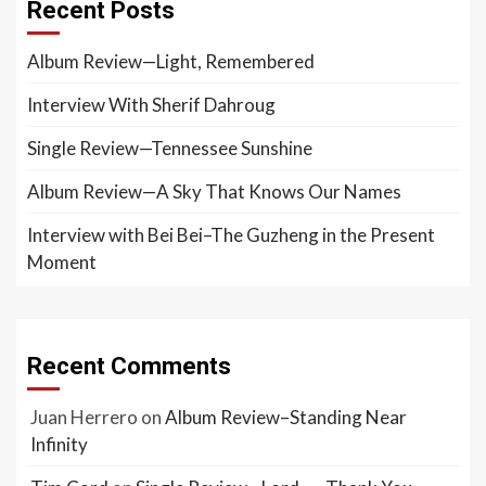
Recent Posts
Album Review—Light, Remembered
Interview With Sherif Dahroug
Single Review—Tennessee Sunshine
Album Review—A Sky That Knows Our Names
Interview with Bei Bei–The Guzheng in the Present
Moment
Recent Comments
Juan Herrero
on
Album Review–Standing Near
Infinity