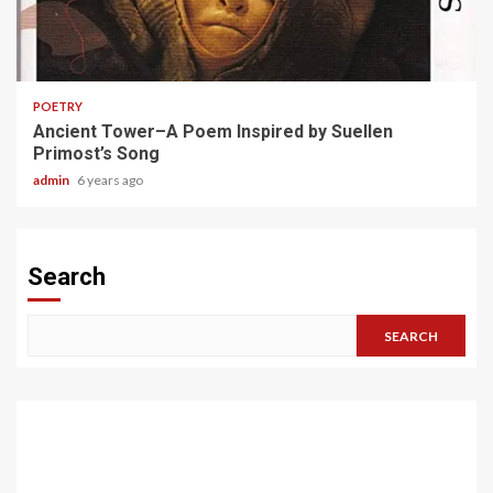
1 min read
POETRY
Ancient Tower–A Poem Inspired by Suellen
Primost’s Song
admin
6 years ago
Search
SEARCH