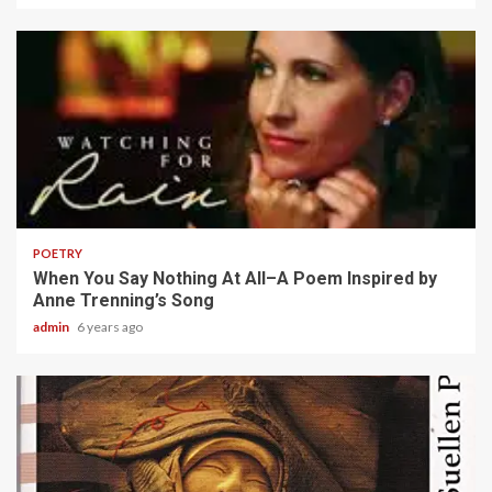
2 min read
POETRY
When You Say Nothing At All–A Poem Inspired by
Anne Trenning’s Song
admin
6 years ago