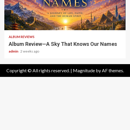
6 min read
ALBUM REVIEWS
Album Review—A Sky That Knows Our Names
admin
2 weeks ago
Copyright © All rights reserved.
|
Magnitude
by AF themes.