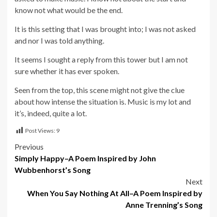
know not what would be the end.
It is this setting that I was brought into; I was not asked
and nor I was told anything.
It seems I sought a reply from this tower but I am not
sure whether it has ever spoken.
Seen from the top, this scene might not give the clue
about how intense the situation is. Music is my lot and
it’s, indeed, quite a lot.
Post Views:
9
Post
Previous
Simply Happy–A Poem Inspired by John
navigation
Wubbenhorst’s Song
Next
When You Say Nothing At All–A Poem Inspired by
Anne Trenning’s Song