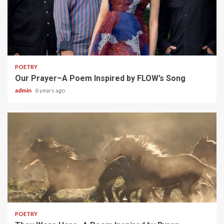
1 min read
POETRY
Our Prayer–A Poem Inspired by FLOW’s Song
admin
6 years ago
1 min read
POETRY