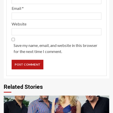
Email
*
Website
Save my name, email, and website in this browser
for the next time I comment.
Related Stories