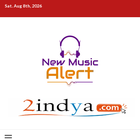
Skip
Sat. Aug 8th, 2026
to
content