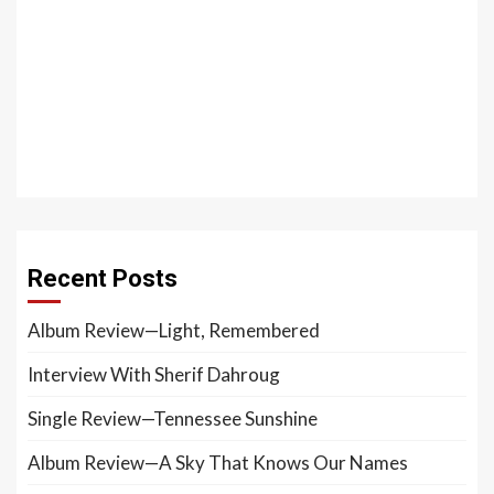
Recent Posts
Album Review—Light, Remembered
Interview With Sherif Dahroug
Single Review—Tennessee Sunshine
Album Review—A Sky That Knows Our Names