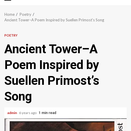
Primary
Menu
Home
Poetry
Ancient Tower–A Poem Inspired by Suellen Primost’s Song
POETRY
Ancient Tower–A
Poem Inspired by
Suellen Primost’s
Song
admin
6 years ago
1 min read