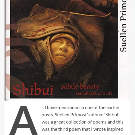
A
s I have mentioned in one of the earlier
posts, Suellen Primost’s album ‘Shibui’
was a great collection of poems and this
was the third poem that I wrote inspired