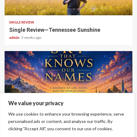
4 min read
SINGLE REVIEW
Single Review—Tennessee Sunshine
admin
2 weeks ago
6 min read
We value your privacy
ALBUM REVIEWS
We use cookies to enhance your browsing experience, serve
Album Review—A Sky That Knows Our Names
personalised ads or content, and analyse our traffic. By
admin
2 weeks ago
clicking "Accept All", you consent to our use of cookies.