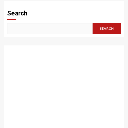
Search
SEARCH