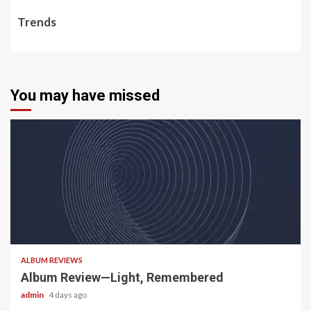
Trends
You may have missed
5 min read
ALBUM REVIEWS
Album Review—Light, Remembered
admin
4 days ago