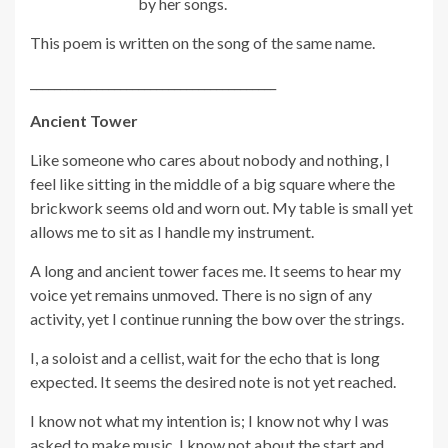
by her songs.
This poem is written on the song of the same name.
_________________________________________
Ancient Tower
Like someone who cares about nobody and nothing, I
feel like sitting in the middle of a big square where the
brickwork seems old and worn out. My table is small yet
allows me to sit as I handle my instrument.
A long and ancient tower faces me. It seems to hear my
voice yet remains unmoved. There is no sign of any
activity, yet I continue running the bow over the strings.
I, a soloist and a cellist, wait for the echo that is long
expected. It seems the desired note is not yet reached.
I know not what my intention is; I know not why I was
asked to make music. I know not about the start and