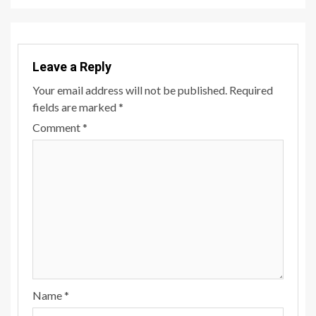
Leave a Reply
Your email address will not be published.
Required
fields are marked
*
Comment
*
Name
*