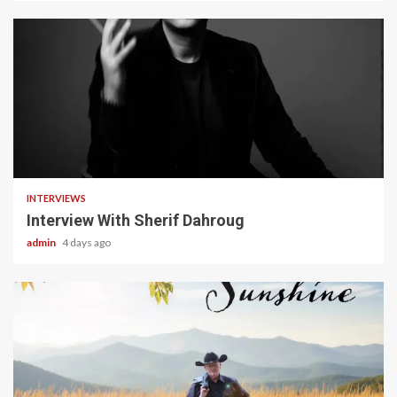
22 min read
INTERVIEWS
Interview With Sherif Dahroug
admin
4 days ago