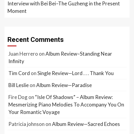
Interview with Bei Bei–The Guzheng in the Present
Moment
Recent Comments
Juan Herrero
on
Album Review–Standing Near
Infinity
Tim Cord
on
Single Review—Lord . . . Thank You
Bill Leslie
on
Album Review—Paradise
Fire Dog
on
“Isle Of Shadows” – Album Review:
Mesmerizing Piano Melodies To Accompany You On
Your Romantic Voyage
Patricia johnson
on
Album Review—Sacred Echoes