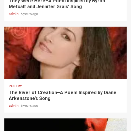
They Were Here–A Poem Inspired by Byron
Metcalf and Jennifer Grais’ Song
admin
6 years ago
2 min read
POETRY
The River of Creation–A Poem Inspired by Diane
Arkenstone’s Song
admin
6 years ago