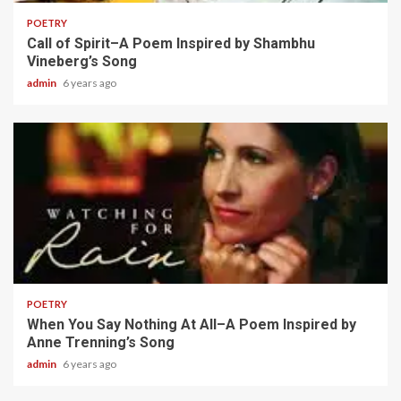
POETRY
Call of Spirit–A Poem Inspired by Shambhu
Vineberg’s Song
admin
6 years ago
2 min read
POETRY
When You Say Nothing At All–A Poem Inspired by
Anne Trenning’s Song
admin
6 years ago