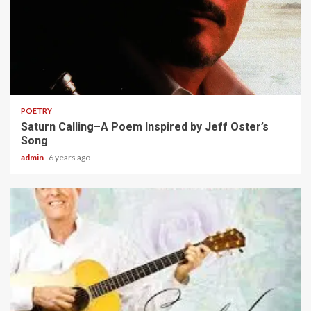
2 min read
POETRY
Saturn Calling–A Poem Inspired by Jeff Oster’s
Song
admin
6 years ago
2 min read