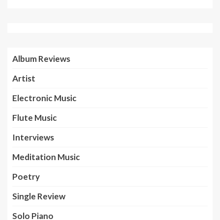
Album Reviews
Artist
Electronic Music
Flute Music
Interviews
Meditation Music
Poetry
Single Review
Solo Piano