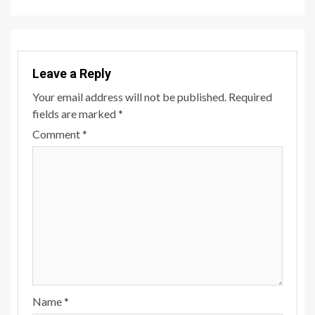
Leave a Reply
Your email address will not be published.
Required
fields are marked
*
Comment
*
Name
*