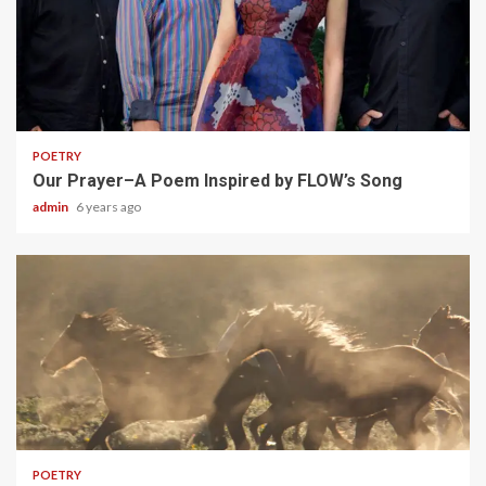
1 min read
POETRY
Our Prayer–A Poem Inspired by FLOW’s Song
admin
6 years ago
1 min read
POETRY