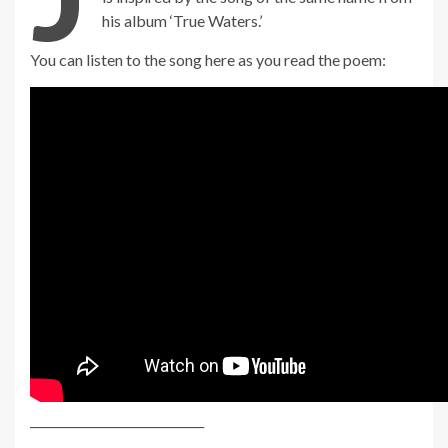
his album ‘True Waters.’
You can listen to the song here as you read the poem:
_____________________________