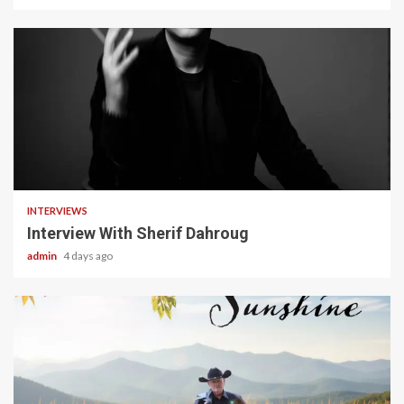
22 min read
INTERVIEWS
Interview With Sherif Dahroug
admin
4 days ago