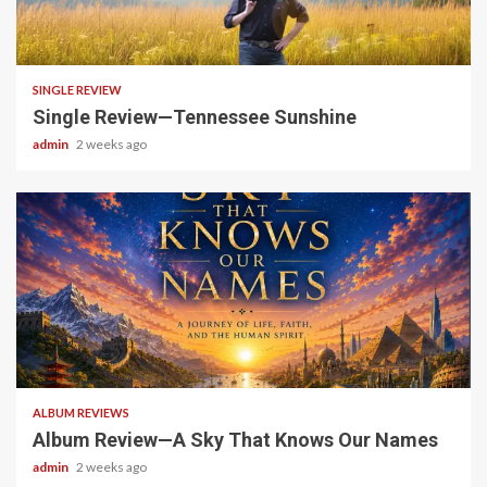
4 min read
SINGLE REVIEW
Single Review—Tennessee Sunshine
admin
2 weeks ago
6 min read
ALBUM REVIEWS
Album Review—A Sky That Knows Our Names
admin
2 weeks ago