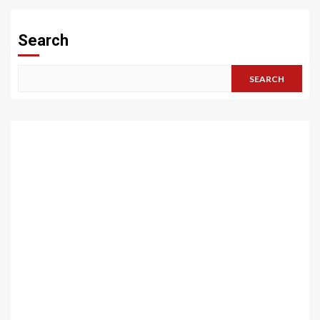
Search
SEARCH