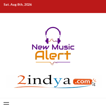
Skip
Sat. Aug 8th, 2026
to
content