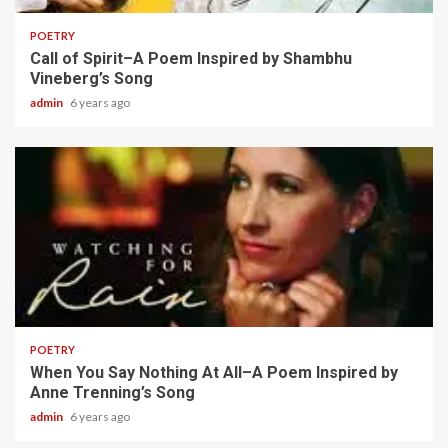
POETRY
Call of Spirit–A Poem Inspired by Shambhu
Vineberg’s Song
admin
6 years ago
2 min read
POETRY
When You Say Nothing At All–A Poem Inspired by
Anne Trenning’s Song
admin
6 years ago