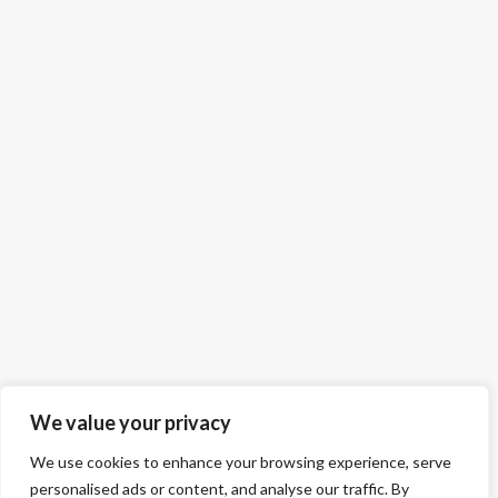
We value your privacy
We use cookies to enhance your browsing experience, serve
personalised ads or content, and analyse our traffic. By