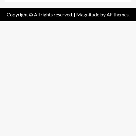
Copyright © All rights reserved.
|
Magnitude
by AF themes.