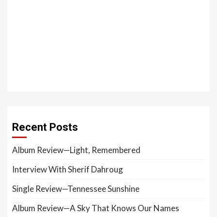
Recent Posts
Album Review—Light, Remembered
Interview With Sherif Dahroug
Single Review—Tennessee Sunshine
Album Review—A Sky That Knows Our Names