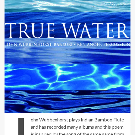
J
ohn Wubbenhorst plays Indian Bamboo Flute
and has recorded many albums and this poem
is inspired by the song of the same name from