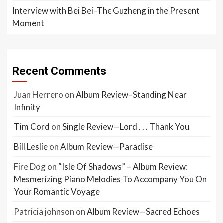
Interview with Bei Bei–The Guzheng in the Present
Moment
Recent Comments
Juan Herrero
on
Album Review–Standing Near
Infinity
Tim Cord
on
Single Review—Lord . . . Thank You
Bill Leslie
on
Album Review—Paradise
Fire Dog
on
“Isle Of Shadows” – Album Review:
Mesmerizing Piano Melodies To Accompany You On
Your Romantic Voyage
Patricia johnson
on
Album Review—Sacred Echoes