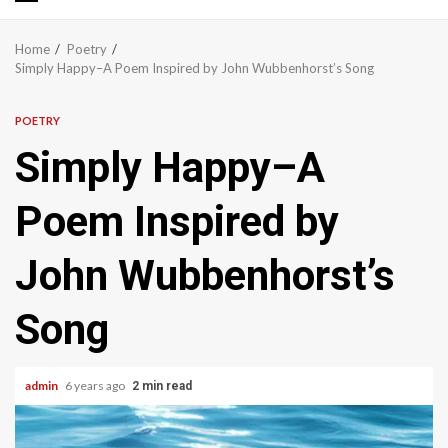
Primary
Menu
Home
Poetry
Simply Happy–A Poem Inspired by John Wubbenhorst’s Song
POETRY
Simply Happy–A
Poem Inspired by
John Wubbenhorst’s
Song
admin
6 years ago
2 min read