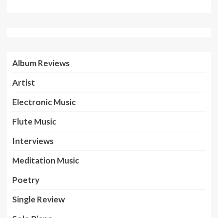
Album Reviews
Artist
Electronic Music
Flute Music
Interviews
Meditation Music
Poetry
Single Review