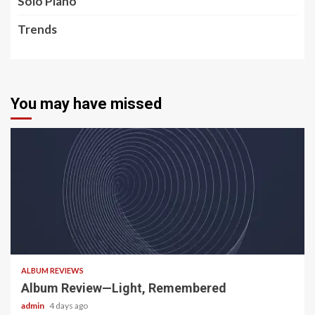
Solo Piano
Trends
You may have missed
5 min read
ALBUM REVIEWS
Album Review—Light, Remembered
admin
4 days ago