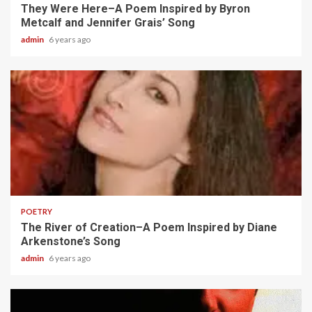
They Were Here–A Poem Inspired by Byron
Metcalf and Jennifer Grais’ Song
admin
6 years ago
2 min read
POETRY
The River of Creation–A Poem Inspired by Diane
Arkenstone’s Song
admin
6 years ago