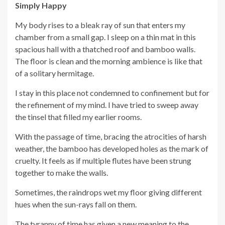
Simply Happy
My body rises to a bleak ray of sun that enters my
chamber from a small gap. I sleep on a thin mat in this
spacious hall with a thatched roof and bamboo walls.
The floor is clean and the morning ambience is like that
of a solitary hermitage.
I stay in this place not condemned to confinement but for
the refinement of my mind. I have tried to sweep away
the tinsel that filled my earlier rooms.
With the passage of time, bracing the atrocities of harsh
weather, the bamboo has developed holes as the mark of
cruelty. It feels as if multiple flutes have been strung
together to make the walls.
Sometimes, the raindrops wet my floor giving different
hues when the sun-rays fall on them.
The tyranny of time has given a new meaning to the