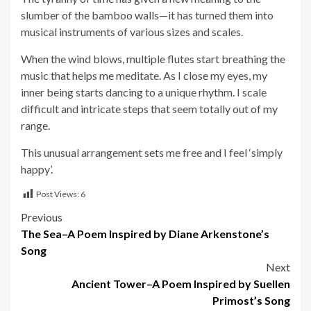
slumber of the bamboo walls—it has turned them into
musical instruments of various sizes and scales.
When the wind blows, multiple flutes start breathing the
music that helps me meditate. As I close my eyes, my
inner being starts dancing to a unique rhythm. I scale
difficult and intricate steps that seem totally out of my
range.
This unusual arrangement sets me free and I feel ‘simply
happy’.
Post Views:
6
Post
Previous
The Sea–A Poem Inspired by Diane Arkenstone’s
navigation
Song
Next
Ancient Tower–A Poem Inspired by Suellen
Primost’s Song