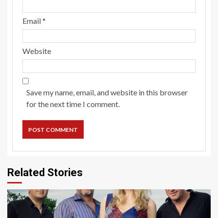
Email
*
Website
Save my name, email, and website in this browser
for the next time I comment.
Related Stories