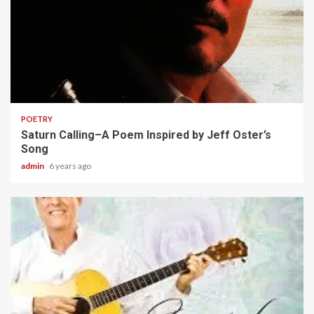
2 min read
POETRY
Saturn Calling–A Poem Inspired by Jeff Oster’s
Song
admin
6 years ago
2 min read