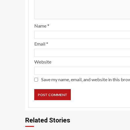
Name
*
Email
*
Website
Save my name, email, and website in this bro
Related Stories