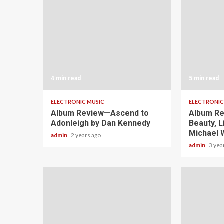
4 min read
5 min read
ELECTRONIC MUSIC
ELECTRONIC
Album Review—Ascend to
Album Re
Adonleigh by Dan Kennedy
Beauty, L
Michael 
admin
2 years ago
admin
3 yea