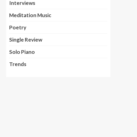
Interviews
Meditation Music
Poetry
Single Review
Solo Piano
Trends