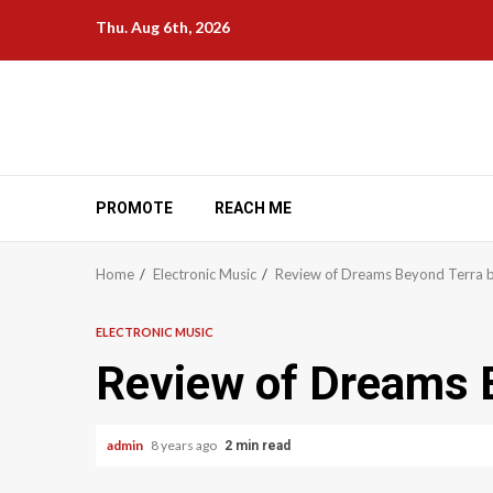
Skip
Thu. Aug 6th, 2026
to
content
PROMOTE
REACH ME
Home
Electronic Music
Review of Dreams Beyond Terra 
ELECTRONIC MUSIC
Review of Dreams 
admin
8 years ago
2 min read