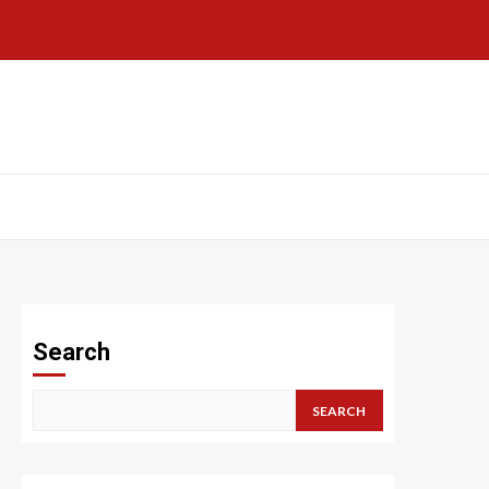
Search
SEARCH