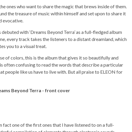
 the ones who want to share the magic that brews inside of them.
d the treasure of music within himself and set upon to share it
d evocative.
has debuted with ‘Dreams Beyond Terra’ as a full-fledged album
me, every track takes the listeners to a distant dreamland, which
tes you to a visual treat.
of colors, this is the album that gives it so beautifully and
is often confusing to read the words that describe a particular
hat people like us have to live with. But all praise to ELEON for
fact one of the first ones that I have listened to on a full-
derful compilation of elements through electronic sounds.