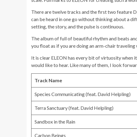
There are twelve tracks and the first two feature D
can be heard in one go without thinking about a diff
setting, the story, and the pulse is continuous.
The album of full of beautiful rhythm and beats and
you float as if you are doing an arm-chair traveling
It is clear ELEON has every bit of virtuosity when 
would like to hear. Like many of them, I look forwar
Track Name
Species Communicating (feat. David Helpling)
Terra Sanctuary (feat. David Helpling)
Sandbox in the Rain
Carbon Beings