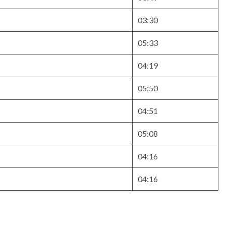
03:30
05:33
04:19
05:50
04:51
05:08
04:16
04:16