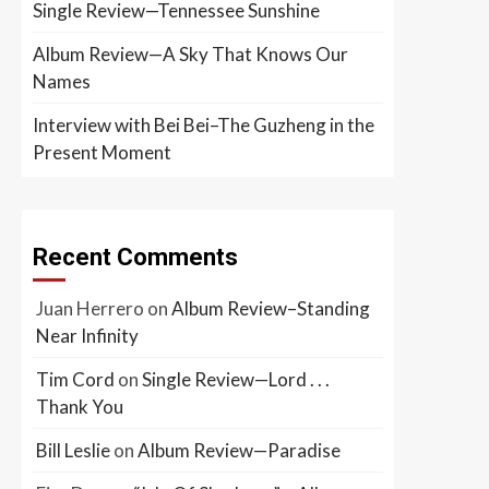
Single Review—Tennessee Sunshine
Album Review—A Sky That Knows Our
Names
Interview with Bei Bei–The Guzheng in the
Present Moment
Recent Comments
Juan Herrero
on
Album Review–Standing
Near Infinity
Tim Cord
on
Single Review—Lord . . .
Thank You
Bill Leslie
on
Album Review—Paradise