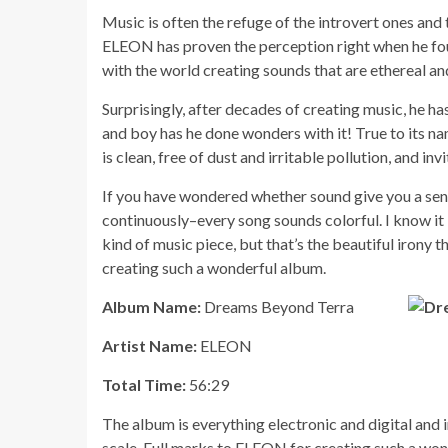
Music is often the refuge of the introvert ones and
ELEON has proven the perception right when he foun
with the world creating sounds that are ethereal an
Surprisingly, after decades of creating music, he 
and boy has he done wonders with it! True to its na
is clean, free of dust and irritable pollution, and invi
If you have wondered whether sound give you a sense 
continuously–every song sounds colorful. I know it 
kind of music piece, but that’s the beautiful irony t
creating such a wonderful album.
Album Name:
Dreams Beyond Terra
Artist Name:
ELEON
Total Time:
56:29
The album is everything electronic and digital and in 
scale. Full marks to ELEON for creating such a won