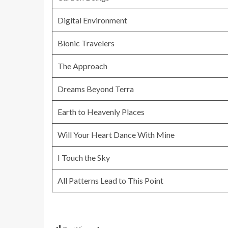
Digital Environment
Bionic Travelers
The Approach
Dreams Beyond Terra
Earth to Heavenly Places
Will Your Heart Dance With Mine
I Touch the Sky
All Patterns Lead to This Point