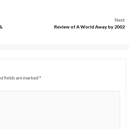
Next
 &
Review of A World Away by 2002
d fields are marked
*