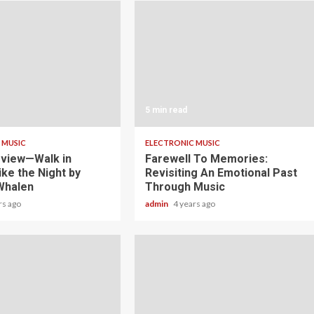
5 min read
 MUSIC
ELECTRONIC MUSIC
view—Walk in
Farewell To Memories:
ike the Night by
Revisiting An Emotional Past
Whalen
Through Music
rs ago
admin
4 years ago