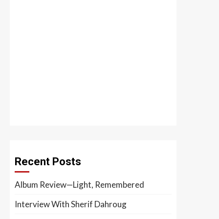
Recent Posts
Album Review—Light, Remembered
Interview With Sherif Dahroug