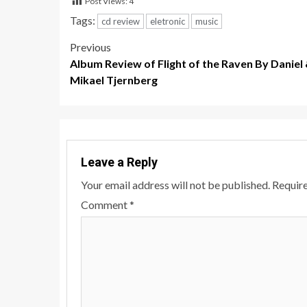
Post Views:
4
Tags:
cd review
eletronic
music
Post
Previous
Album Review of Flight of the Raven By Daniel
navigation
Mikael Tjernberg
Leave a Reply
Your email address will not be published.
Require
Comment
*