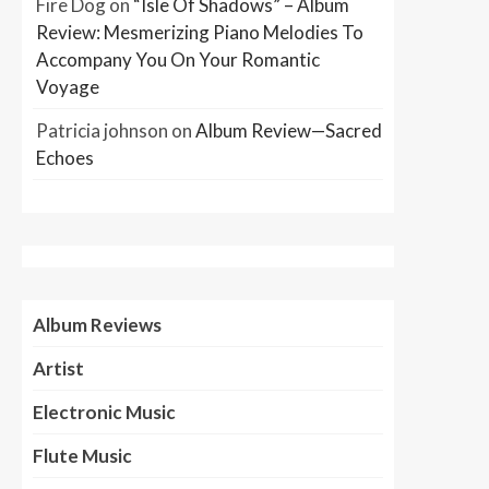
Fire Dog
on
“Isle Of Shadows” – Album
Review: Mesmerizing Piano Melodies To
Accompany You On Your Romantic
Voyage
Patricia johnson
on
Album Review—Sacred
Echoes
Album Reviews
Artist
Electronic Music
Flute Music