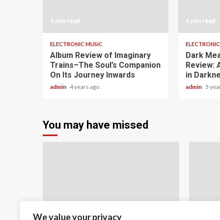
5 min read
4 min read
ELECTRONIC MUSIC
ELECTRONIC
Album Review of Imaginary
Dark Me
Trains–The Soul’s Companion
Review: 
On Its Journey Inwards
in Darkn
admin
4 years ago
admin
5 yea
You may have missed
We value your privacy
5 min read
22 min 