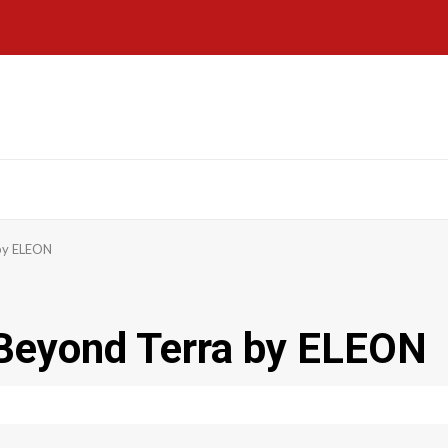
by ELEON
Beyond Terra by ELEON