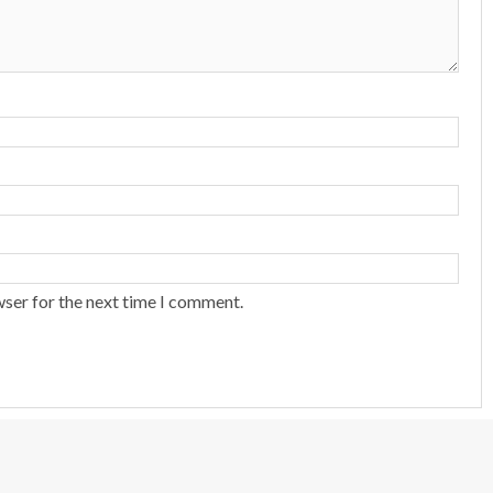
wser for the next time I comment.