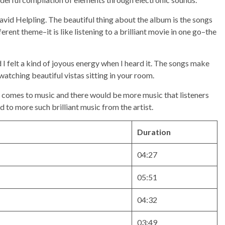
avid Helpling. The beautiful thing about the album is the songs
erent theme–it is like listening to a brilliant movie in one go–the
 I felt a kind of joyous energy when I heard it. The songs make
 watching beautiful vistas sitting in your room.
it comes to music and there would be more music that listeners
d to more such brilliant music from the artist.
Duration
04:27
05:51
04:32
03:49