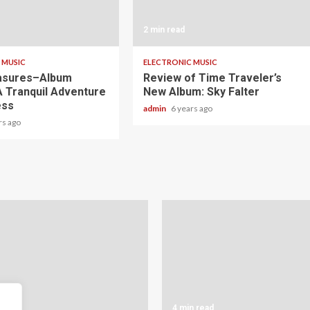
2 min read
 MUSIC
ELECTRONIC MUSIC
asures–Album
Review of Time Traveler’s
A Tranquil Adventure
New Album: Sky Falter
ess
admin
6 years ago
rs ago
read
4 min read